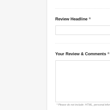
Review Headline
Your Review & Comments
* Please do not include: HTML, personal info