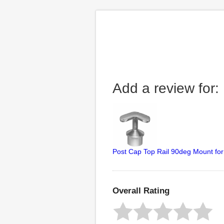
Add a review for:
Post Cap Top Rail 90deg Mount for
Overall Rating