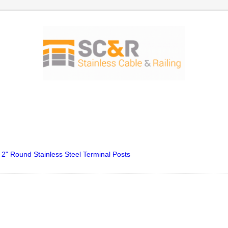
 2" Round Stainless Steel Terminal Posts