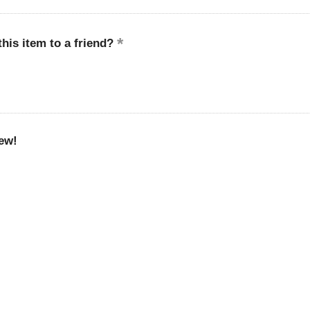
is item to a friend?
ew!