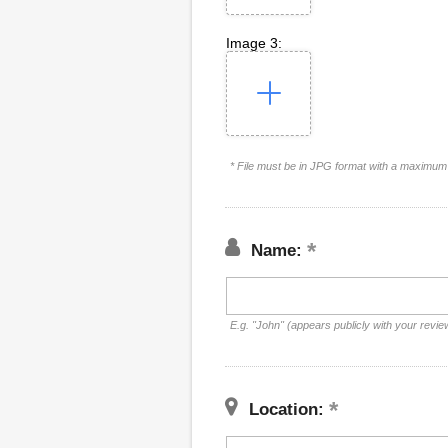
Image 3:
* File must be in JPG format with a maximum 
Name:
E.g. "John" (appears publicly with your revie
Location: