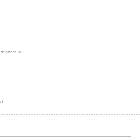
file size of 8MB
w.)