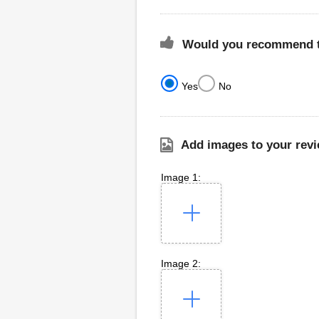
Would you recommend th
Yes
No
Add images to your revi
Image 1:
Image 2: