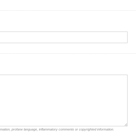
rmation, profane language, inflammatory comments or copyrighted information.