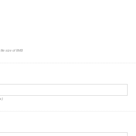
file size of 8MB
w.)