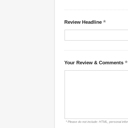
Review Headline
Your Review & Comments
* Please do not include: HTML, personal info