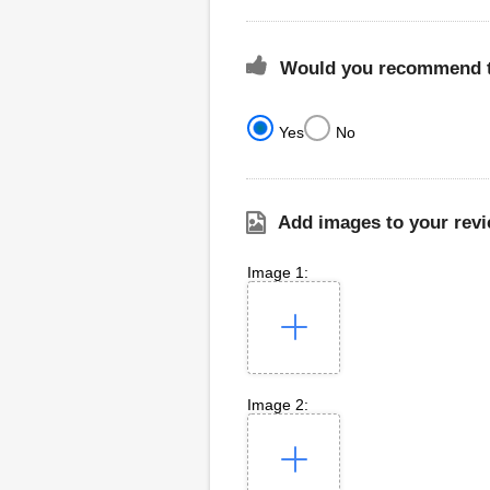
Would you recommend th
Yes
No
Add images to your revi
Image 1:
Image 2: