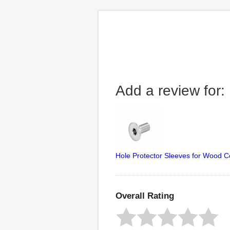
Add a review for:
Hole Protector Sleeves for Wood C
Overall Rating