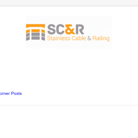
orner Posts