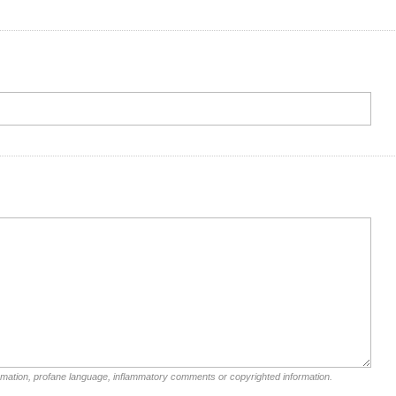
rmation, profane language, inflammatory comments or copyrighted information.