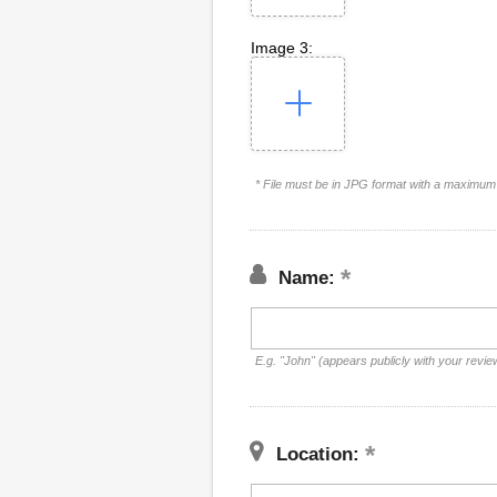
Image 3:
* File must be in JPG format with a maximum 
Name:
E.g. "John" (appears publicly with your revie
Location: