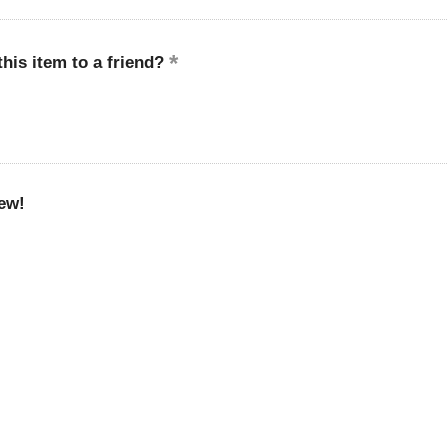
is item to a friend?
ew!