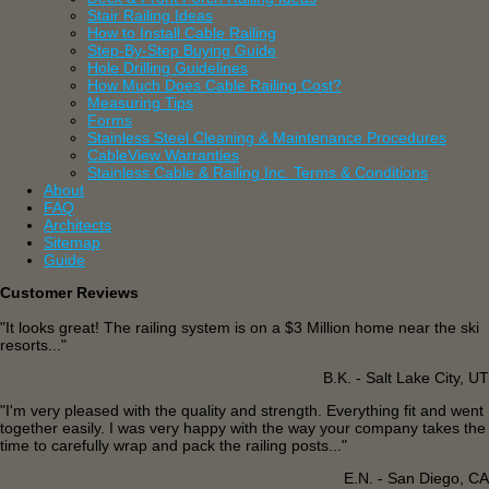
Stair Railing Ideas
How to Install Cable Railing
Step-By-Step Buying Guide
Hole Drilling Guidelines
How Much Does Cable Railing Cost?
Measuring Tips
Forms
Stainless Steel Cleaning & Maintenance Procedures
CableView Warranties
Stainless Cable & Railing Inc. Terms & Conditions
About
FAQ
Architects
Sitemap
Guide
Customer Reviews
"It looks great! The railing system is on a $3 Million home near the ski
resorts..."
B.K. - Salt Lake City, UT
"I'm very pleased with the quality and strength. Everything fit and went
together easily. I was very happy with the way your company takes the
time to carefully wrap and pack the railing posts..."
E.N. - San Diego, CA