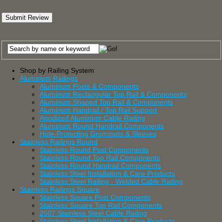
Shop by Railing System
Aluminum Railings
Aluminum Posts & Components
Aluminum Rectangular Top Rail & Components
Aluminum Shaped Top Rail & Components
Aluminum Handrail / Top Rail Support
Anodized Aluminum Cable Railing
Aluminum Round Handrail Components
Hole-Protecting Grommets & Sleeves
Stainless Railings Round
Stainless Round Post Components
Stainless Round Top Rail Components
Stainless Round Handrail Components
Stainless Steel Installation & Care Products
Stainless Steel Railing - Welded Cable Railing
Stainless Railings Square
Stainless Square Post Components
Stainless Square Top Rail Components
2507 Stainless Steel Cable Railing
Stainless Steel Installation & Care Products