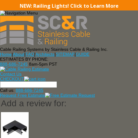
NEW: Railing Lights! Click to Learn More
Cable Railing Systems by Stainless Cable & Railing Inc.
Home
|
About
|
FAQ
|
Architects
|
SITEMAP
|
GUIDE
ESTIMATES BY PHONE:
888-686-7245
8am-5pm PST
Contact Us
CHECKOUT
Call us:
888-686-7245
Request Free Estimate
Add a review for: