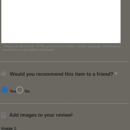
* Please do not include: HTML, personal information, profane language, inflammatory
comments or copyrighted information.
Would you recommend this item to a friend?
Yes
No
Add images to your review!
Image 1: