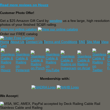
Read more reviews on Houzz
Customer Photo Offer!
Get a $25 Amazon Gift Card by
sending
us a few large, high resolution
photos of your finished SC&R railing.
View our online catalog
Order our FREE catalog
Home
|
About Us
|
Contact Us
|
Terms and Conditions
|
FAQ
|
Site Map
|
View
Cart
Membership with:
We Accept: