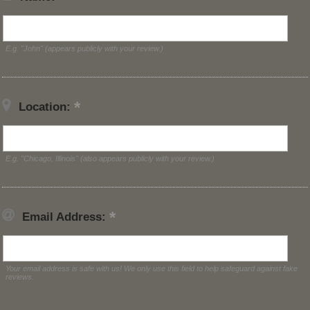
E.g. "John" (appears publicly with your review.)
Location:
E.g. "Chicago, Illinois" (also appears publicly with your review.)
Email Address:
Your email address is safe with us! We only use this field to help safeguard against fake
reviews.