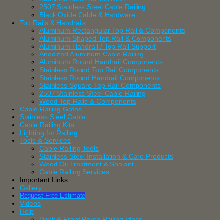
2507 Stainless Steel Cable Railing
Black Oxide Cable & Hardware
Top Rails & Handrails
Aluminum Rectangular Top Rail & Components
Aluminum Shaped Top Rail & Components
Aluminum Handrail / Top Rail Support
Anodized Aluminum Cable Railing
Aluminum Round Handrail Components
Stainless Round Top Rail Components
Stainless Round Handrail Components
Stainless Square Top Rail Components
2507 Stainless Steel Cable Railing
Wood Top Rails & Components
Cable Railing Gates
Stainless Steel Cable
Cable Railing Kits
Lighting for Railing
Tools & Services
Cable Railing Tools
Stainless Steel Installation & Care Products
Wood Oil Treatment & Sealant
Cable Railing Services
Important Links
Gallery
Request Free Estimate
Videos
Help
Deck & Front Porch Railing Ideas