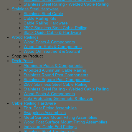
Stainless Steel Railing - Welded Cable Railing
Stainless Steel Hardware
Stainless Steel Cable
Cable Railing Kits
Cable Railing Hardware
2507 Stainless Steel Cable Railing
Black Oxide Cable & Hardware
Wood Railings
Wood Posts & Components
Wood Top Rails & Components
Wood Oil Treatment & Sealant
Shop by Product
Deck Posts
Aluminum Posts & Components
Anodized Aluminum Cable Railing
Stainless Round Post Components
Stainless Square Post Components
2507 Stainless Steel Cable Railing
Stainless Steel Railing - Welded Cable Railing
Wood Posts & Components
Hole-Protecting Grommets & Sleeves
Cable Railing Hardware
Thru Post Fitting Assemblies
Swageless Assemblies
Metal Surface Mount Fitting Assemblies
Wood Post Surface Mount Fitting Assemblies
Individual Cable End Fittings
Stainless Steel Turnbuckles