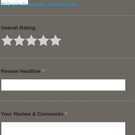
90 Degree Rectangular Top Rail Corner
Overall Rating
Review Headline
Your Review & Comments