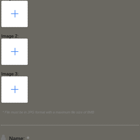
Image 2:
Image 3:
* File must be in JPG format with a maximum file size of 8MB
Name: